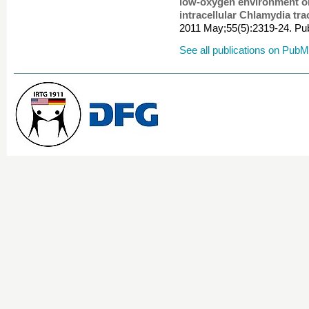
low-oxygen environment on 
intracellular Chlamydia tr
2011 May;55(5):2319-24. 
See all publications on Pub