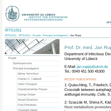
IR
IRTG1911
IRTG1911
-
IRTG1911
-
People
-
Principal investigators
- Jan Rupp
Prof. Dr. med. Jan R
Department of Infectious Di
People
University of Lübeck
Spokespersons
E-Mail:
jan.rupp(at)uksh.de
Principal investigators
Tel.: 0049 451 500 45300
Admar Verschoor
Charles C. Caldwell
RECENT PUBLICATIONS:
Claire Chougnet
1: Quäschling, T., Friedrich,
Chandrashekhar Pasare
Crosstalk between autophagy
antifungal immunity.
Cells
. 9
George Deepe
Senad Divanovic
2: Szaszák M, Shima K, Käd
Fred Finkelman
Host metabolism promotes
Christoph Härtel