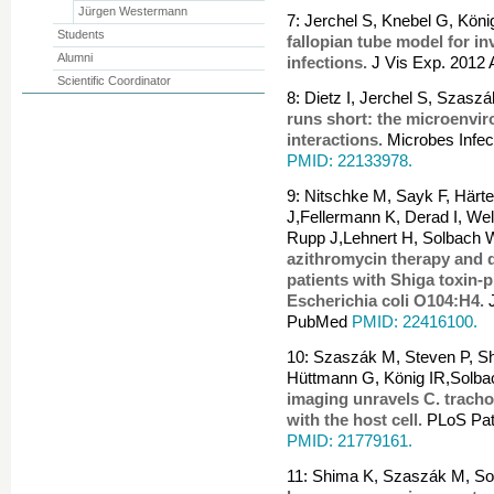
Jürgen Westermann
7: Jerchel S, Knebel G, Kön
Students
fallopian tube model for in
Alumni
infections.
J Vis Exp. 2012
Scientific Coordinator
8: Dietz I, Jerchel S, Szas
runs short: the microenvi
interactions.
Microbes Infec
PMID: 22133978.
9: Nitschke M, Sayk F, Härte
J,Fellermann K, Derad I, Well
Rupp J,Lehnert H, Solbach 
azithromycin therapy and 
patients with Shiga toxin-
Escherichia coli O104:H4.
J
PubMed
PMID: 22416100.
10: Szaszák M, Steven P, 
Hüttmann G, König IR,Solba
imaging unravels C. tracho
with the host cell.
PLoS Pat
PMID: 21779161.
11: Shima K, Szaszák M, Sol