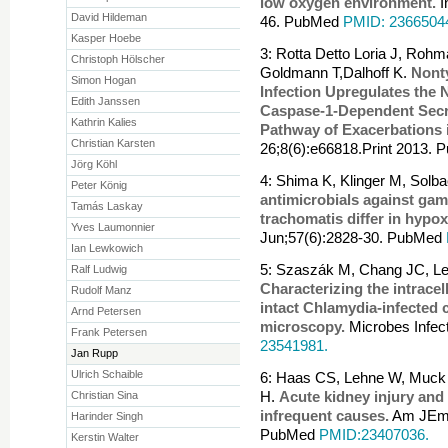
low oxygen environment.
I
David Hildeman
46. PubMed
PMID: 2366504
Kasper Hoebe
3: Rotta Detto Loria J, Roh
Christoph Hölscher
Goldmann T,Dalhoff K.
Nont
Simon Hogan
Infection Upregulates th
Edith Janssen
Caspase-1-Dependent Secret
Kathrin Kalies
Pathway of Exacerbations
Christian Karsten
26;8(6):e66818.Print 2013.
Jörg Köhl
4: Shima K, Klinger M, Solb
Peter König
antimicrobials against ga
Tamás Laskay
trachomatis differ in hypox
Yves Laumonnier
Jun;57(6):2828-30. PubMed
Ian Lewkowich
5: Szaszák M, Chang JC, Le
Ralf Ludwig
Characterizing the intracell
Rudolf Manz
intact Chlamydia-infected
Arnd Petersen
microscopy.
Microbes Infec
Frank Petersen
23541981.
Jan Rupp
Ulrich Schaible
6: Haas CS, Lehne W, Muck P
Christian Sina
H.
Acute kidney injury and
infrequent causes.
Am JEmer
Harinder Singh
PubMed
PMID:23407036.
Kerstin Walter