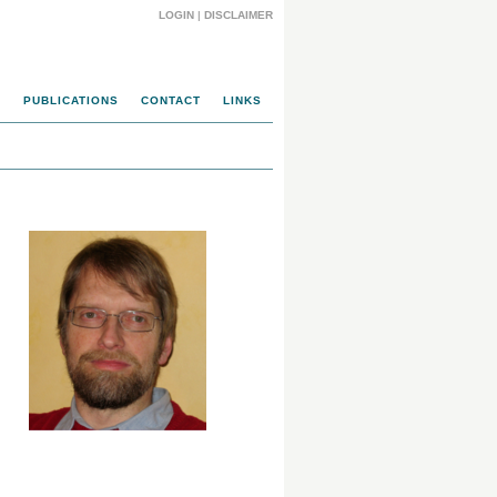
LOGIN
|
DISCLAIMER
M
PUBLICATIONS
CONTACT
LINKS