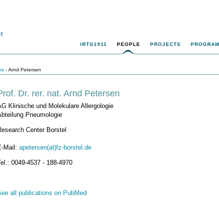
IRTG1911
PEOPLE
PROJECTS
PROGRA
rs
- Arnd Petersen
Prof. Dr. rer. nat. Arnd Petersen
G Klinische und Molekulare Allergologie
Abteilung Pneumologie
Research Center Borstel
E-Mail:
apetersen(at)fz-borstel.de
el.: 0049-4537 - 188-4970
See all publications on PubMed