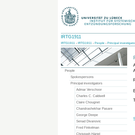
IRTG1911
IRTG1911
-
IRTG1911
-
People
-
Principal investigato
A
People
Spokespersons
Principal investigators
Admar Verschoor
Charles C. Caldwell
T
Claire Chougnet
Chandrashekhar Pasare
George Deepe
Senad Divanovic
Fred Finkelman
Christoph Härtel