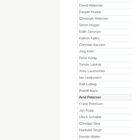
David Hildeman
Kasper Hoebe
Christoph Hölscher
Simon Hogan
Edith Janssen
Kathrin Kalies
Christian Karsten
Jörg Köhl
Peter König
Tamás Laskay
Yves Laumonnier
Ian Lewkowich
Ralf Ludwig
Rudolf Manz
Arnd Petersen
Frank Petersen
Jan Rupp
Ulrich Schaible
Christian Sina
Harinder Singh
Kerstin Walter