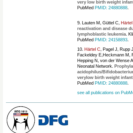
very low birth weight infan
PubMed
PMID: 24880888
.
9. Lauten M, Güttel C,
Härtel
reactivation and disease d
lymphoblastic leukemia.
Kl
PubMed
PMID: 24158893
.
10.
Härtel C
, Pagel J, Rupp 
Fackeldey E,Heckmann M, F
Hepping N, von der Wense A
Neonatal Network.
Prophyla
acidophilus/Bifidobacteriu
verylow birth weight infant
PubMed
PMID: 24880888
.
see all publications on Pub