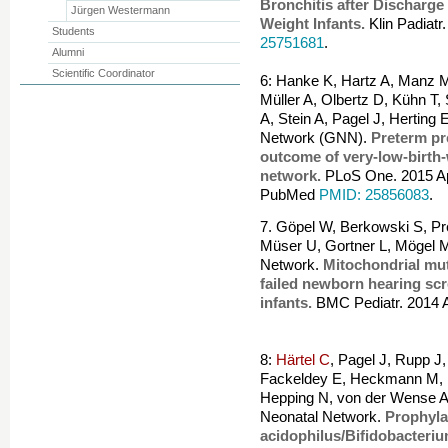
Bronchitis after Discharge
Jürgen Westermann
Weight Infants.
Klin Padiat
Students
25751681
.
Alumni
Scientific Coordinator
6: Hanke K, Hartz A, Manz M
Müller A, Olbertz D, Kühn T,
A, Stein A, Pagel J, Herting
Network (GNN).
Preterm pr
outcome of very-low-birth-
network.
PLoS One. 2015 Apr
PubMed
PMID: 25856083
.
7. Göpel W, Berkowski S, Pre
Müser U, Gortner L, Mögel 
Network.
Mitochondrial mut
failed newborn hearing scr
infants.
BMC Pediatr. 2014 
8:
Härtel C
, Pagel J, Rupp J
Fackeldey E, Heckmann M, 
Hepping N, von der Wense A
Neonatal Network.
Prophyla
acidophilus/Bifidobacteriu