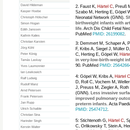
David Hildeman
2. Faust K,
Härtel C
, Preuß 
Kasper Hoebe
Szabo M, Herting E, Göpel W
Neonatal Network (GNN).
Sh
Christoph Hölscher
birthweight infants with art
Simon Hogan
life.
Arch Dis Child Fetal Ne
Edith Janssen
PubMed
PMID: 26199082
.
Kathrin Kalies
Christian Karsten
3: Demmert M, Schaper A, P
Jörg Köhl
F, Kribs A, Siegel J, Müller
Peter König
C, Herting E, Göpel W,
Härte
in very-low-birth-weight in
Tamás Laskay
90. PubMed
PMID: 2564266
Yves Laumonnier
Ian Lewkowich
4: Göpel W, Kribs A,
Härtel 
Ralf Ludwig
D, Roll C, Vochem M, Welle
Rudolf Manz
J, Preuss M, Ziegler A, Rot
Arnd Petersen
(GNN).
Less invasive surfa
Frank Petersen
improved pulmonary outco
Jan Rupp
preterm infants.
Acta Paedi
Ulrich Schaible
PMID: 25474712
.
Christian Sina
5: Stichtenoth G,
Härtel C
, S
Harinder Singh
C, Orlikowsky T, Stein A, He
Kerstin Walter