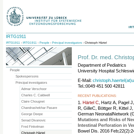
IR
IRTG1911
IRTG1911
-
IRTG1911
-
People
-
Principal investigators
- Christoph Härtel
Prof. Dr. med. Christo
Department of Pediatrics
People
University Hospital Schleswi
Spokespersons
E-Mail:
christoph.haertel(at)
Principal investigators
Tel.:0049 451 500 42811
Admar Verschoor
Charles C. Caldwell
RECENT PUBLICATIONS:
Claire Chougnet
1.
Härtel C
, Hartz A, Pagel J
Chandrashekhar Pasare
R, GilleC, Böttger R, Kittel 
German NeonatalNetwork (
George Deepe
Mutations and Risks of Nec
Senad Divanovic
Intestinal Perforation in V
Fred Finkelman
Bowel Dis. 2016 Feb;22(2):
Christoph Härtel