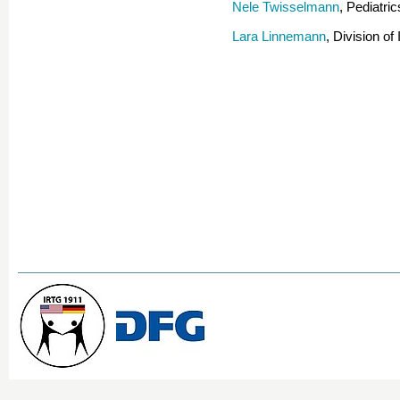
Nele Twisselmann
, Pediatr
Lara Linnemann
, Division o