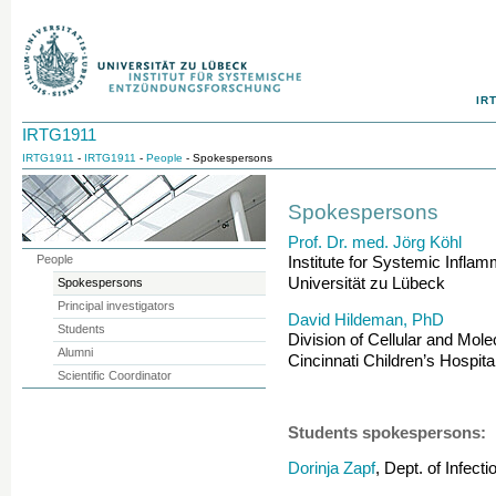
IR
IRTG1911
IRTG1911
-
IRTG1911
-
People
- Spokespersons
Spokespersons
Prof. Dr. med. Jörg Köhl
People
Institute for Systemic Infla
Universität zu Lübeck
Spokespersons
Principal investigators
David Hildeman, PhD
Students
Division of Cellular and Mol
Alumni
Cincinnati Children’s Hospit
Scientific Coordinator
Students spokespersons:
Dorinja Zapf
, Dept. of Infec