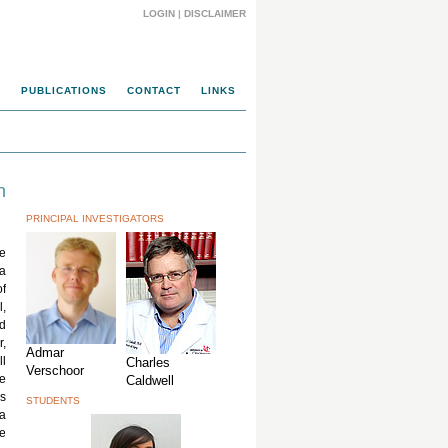
LOGIN
|
DISCLAIMER
M
PUBLICATIONS
CONTACT
LINKS
n
PRINCIPAL INVESTIGATORS
e
ia
of
l,
d
r,
Admar
ll
Charles
Verschoor
ve
Caldwell
s
STUDENTS
 a
he