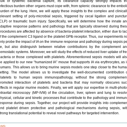
ulk of systemic bacterial capture, its clearance capacity strongly impacts t
nfectious burden other organs must cope with, from splenic clearance to the embol
urden of the lung. Here, we will apply these insights to the complex and clinical
elevant setting of poly-microbial sepsis, triggered by cecal ligation and punctu
CLP) or traumatic burn injury. Specifically, we will determine how the innate a
daptive response patterns and pathology that are typically observed during the
rocedures are affected by absence of bacteria-platelet interaction, either due to la
f the complement C3 ligand or the platelet GPIb receptor. Thus, our experiments n
nly probe the impact of IA on the immune response and pathology during sepsis p
e, but also distinguish between relative contributions by the complement a
emostatic systems. Moreover, we will study the effects of reduced liver uptake of fr
acteria or those complexed with platelets. Aforementioned sepsis models will al
e applied to our new “humanized IA” mouse that supports IA via erythrocytes, as 
umans. This allows us to bring murine sepsis models one step closer to the hum
etting. The model allows us to investigate the well-documented contribution 
platelets to human sepsis immunopathology, without the strong complement
romoted interaction of platelets and bacteria that may normally obscures su
ffects in regular murine models. Finally, we will apply our expertise in multi-phot
ntravital microscopy (MP-IVM) of the circulation, liver, spleen and lung to resol
hysical, cellular and kinetic processes that contribute to the pathology and immu
esponse during sepsis. Together, our project will provide insights into compleme
nd platelet driven protective and pathological mechanisms during sepsis, wi
trong translational potential to reveal novel pathways for targeted intervention.
AIMS: