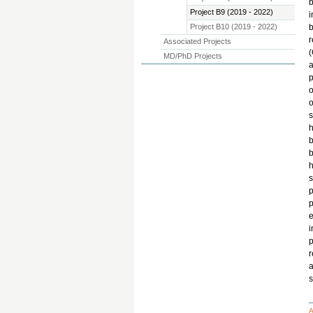
b
Project B9 (2019 - 2022)
i
Project B10 (2019 - 2022)
b
r
Associated Projects
(
MD/PhD Projects
a
p
o
o
s
h
b
b
h
s
p
e
i
p
r
a
s