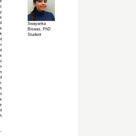
he
ic
ly
re
nd
Swayanka
se
Biswas, PhD
ck
Student
ot
er
nd
ee
so
in
an
of
-
ch
on
ve
ne
nt
th