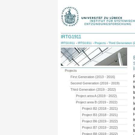
IRTG1911
IRTG1911
-
IRTG1911
-
Projects
-
Third Generation (
Projects
First Generation (2013 - 2016)
r
Second Generation (2016 - 2019)
f
Third Generation (2019 - 2022)
b
Project area A (2019 - 2022)
Project area B (2019 - 2022)
I
Project B2 (2018 - 2021)
d
H
Project B3 (2018 - 2021)
Project B6 (2019 - 2022)
c
Project B7 (2019 - 2022)
b
Project B8 (2019 - 2022)