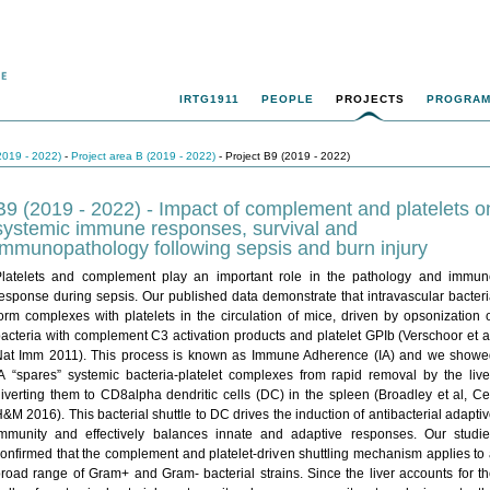
IRTG1911
PEOPLE
PROJECTS
PROGRA
2019 - 2022)
-
Project area B (2019 - 2022)
- Project B9 (2019 - 2022)
B9 (2019 - 2022) - Impact of complement and platelets o
systemic immune responses, survival and
immunopathology following sepsis and burn injury
Platelets and complement play an important role in the pathology and immun
esponse during sepsis. Our published data demonstrate that intravascular bacter
orm complexes with platelets in the circulation of mice, driven by opsonization 
acteria with complement C3 activation products and platelet GPIb (Verschoor et a
Nat Imm 2011). This process is known as Immune Adherence (IA) and we showe
A “spares” systemic bacteria-platelet complexes from rapid removal by the live
iverting them to CD8alpha dendritic cells (DC) in the spleen (Broadley et al, Ce
&M 2016). This bacterial shuttle to DC drives the induction of antibacterial adapti
immunity and effectively balances innate and adaptive responses. Our studie
onfirmed that the complement and platelet-driven shuttling mechanism applies to
road range of Gram+ and Gram- bacterial strains. Since the liver accounts for t