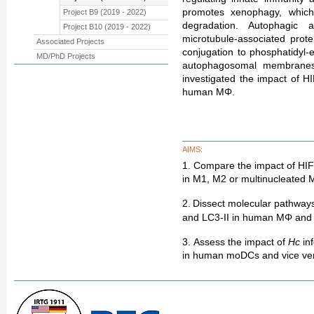
promotes xenophagy, which
Project B9 (2019 - 2022)
degradation. Autophagic a
Project B10 (2019 - 2022)
microtubule-associated prote
Associated Projects
conjugation to phosphatidyl-
MD/PhD Projects
autophagosomal membranes
investigated the impact of 
human MΦ.
AIMS:
1. Compare the impact of HIF-1
in M1, M2 or multinucleated
2.
Dissect molecular pathways 
and LC3-II in human MΦ and 
3.
Assess the impact of
Hc
in
in human moDCs and vice ve