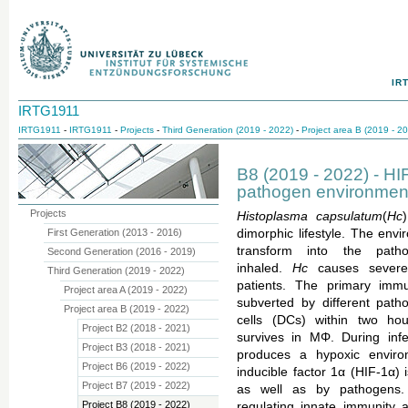
IR
IRTG1911
IRTG1911
-
IRTG1911
-
Projects
-
Third Generation (2019 - 2022)
-
Project area B (2019 - 2
B8 (2019 - 2022) - HI
pathogen environment 
Projects
Histoplasma capsulatum
(
Hc
First Generation (2013 - 2016)
dimorphic lifestyle. The env
transform into the pat
Second Generation (2016 - 2019)
inhaled.
Hc
causes severe
Third Generation (2019 - 2022)
patients. The primary im
Project area A (2019 - 2022)
subverted by different pa
Project area B (2019 - 2022)
cells (DCs) within two ho
Project B2 (2018 - 2021)
survives in MΦ. During infe
Project B3 (2018 - 2021)
produces a hypoxic environ
Project B6 (2019 - 2022)
inducible factor 1α (HIF-1α) i
Project B7 (2019 - 2022)
as well as by pathogens.
Project B8 (2019 - 2022)
regulating innate immunity 