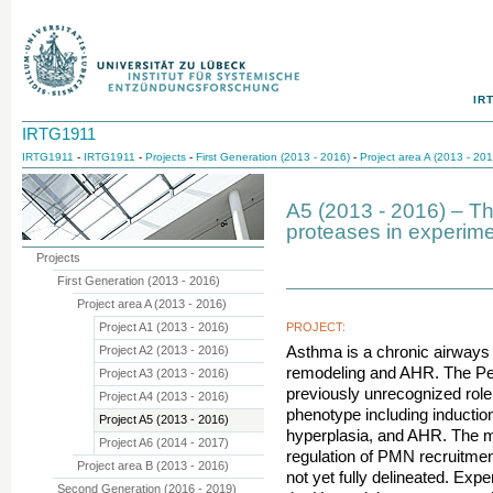
IR
IRTG1911
IRTG1911
-
IRTG1911
-
Projects
-
First Generation (2013 - 2016)
-
Project area A (2013 - 201
A5 (2013 - 2016) – The
proteases in experim
Projects
First Generation (2013 - 2016)
Project area A (2013 - 2016)
Project A1 (2013 - 2016)
PROJECT:
Project A2 (2013 - 2016)
Asthma is a chronic airways
remodeling and AHR. The Pe
Project A3 (2013 - 2016)
previously unrecognized role
Project A4 (2013 - 2016)
phenotype including induction
Project A5 (2013 - 2016)
hyperplasia, and AHR. The m
Project A6 (2014 - 2017)
regulation of PMN recruitment
Project area B (2013 - 2016)
not yet fully delineated. Ex
Second Generation (2016 - 2019)