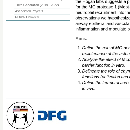
the Hogan labs suggests a piv
Third Generation (2019 - 2022)
for the MC protease 1 (Mcpt-
Associated Projects
neutrophil recruitment into 
MD/PhD Projects
observations we hypothesiz
airway epithelial and vascula
inflammation and modulate p
Aims:
Define the role of MC-de
maintenance of the asth
Analyze the effect of Mcp
barrier function in vitro.
Delineate the role of ch
functions (activation and
Define the temporal and s
in vivo.