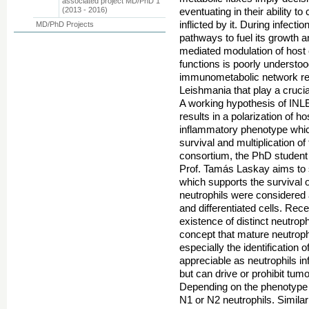
associated project MD/PhD 1
(2013 - 2016)
eventuating in their ability t
inflicted by it. During infect
MD/PhD Projects
pathways to fuel its growth 
mediated modulation of host 
functions is poorly understoo
immunometabolic network reg
Leishmania that play a crucial 
A working hypothesis of INLEI
results in a polarization of 
inflammatory phenotype which 
survival and multiplication o
consortium, the PhD studen
Prof. Tamás Laskay aims to s
which supports the survival o
neutrophils were considered
and differentiated cells. Rec
existence of distinct neutrop
concept that mature neutrophil
especially the identification
appreciable as neutrophils in
but can drive or prohibit tum
Depending on the phenotype 
N1 or N2 neutrophils. Simila