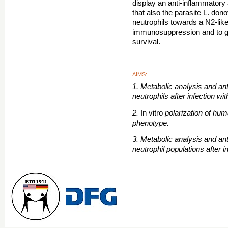
display an anti-inflammatory
that also the parasite L. dono
neutrophils towards a N2-lik
immunosuppression and to gua
survival.
AIMS:
1. Metabolic analysis and an
neutrophils after infection wit
2.
polarization of hu
In vitro
phenotype.
3. Metabolic analysis and ant
neutrophil populations after i