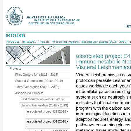
IR
IRTG1911
IRTG1911
-
IRTG1911
-
Projects
-
Associated Projects
-
Second Generation (2016 - 2019)
- 
associated project E4
Immunometabolic Netw
Visceral Leishmanias
Projects
Visceral leishmaniasis is a 
First Generation (2013 - 2016)
protozoan parasite Leishman
Second Generation (2016 - 2019)
cases worldwide each year (
Third Generation (2019 - 2022)
intracellular parasite residin
Associated Projects
system such as neutrophils
First Generation (2013 - 2016)
indicates that innate immune 
Second Generation (2016 - 2019)
program with the carbon and 
associated project E3 (2016 -
immunological functions in r
)
adaption requires energy and 
associated project E4 (2018 -
pathways consuming glucose,
)
metabolic fluxes imply decis